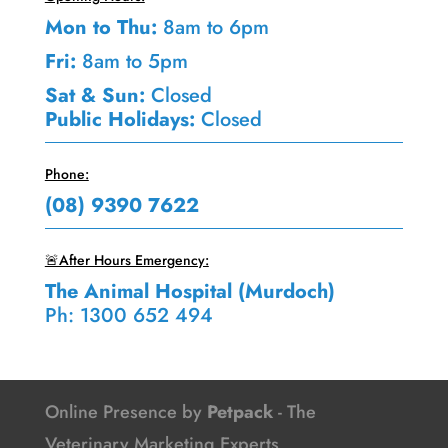
Mon to Thu:
8am to 6pm
Fri:
8am to 5pm
Sat & Sun:
Closed
Public Holidays:
Closed
Phone:
(08) 9390 7622
🚨After Hours Emergency:
The Animal Hospital (Murdoch)
Ph: 1300 652 494
Online Presence by
Petpack
- The
Veterinary Marketing Experts