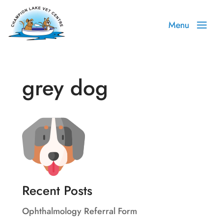
grey dog
Recent Posts
Ophthalmology Referral Form