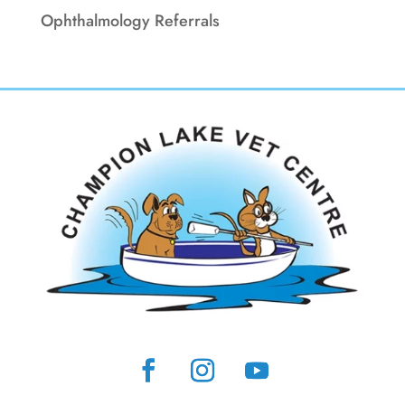
Ophthalmology Referrals