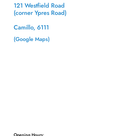
121 Westfield Road
(corner Ypres Road)
Camillo, 6111
(Google Maps)
Opening Hours: