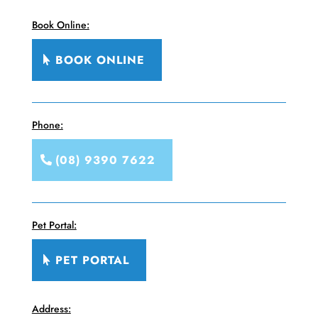
Book Online:
BOOK ONLINE
Phone:
(08) 9390 7622
Pet Portal:
PET PORTAL
Address: