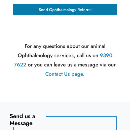
Send Ophthalmology Referral
For any questions about our animal
Ophthalmology services, call us on
9390
7622
or you can leave us a message via our
Contact Us page
.
Send us a
Message