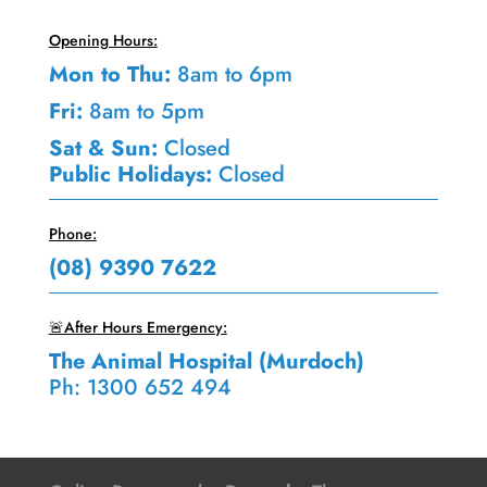
Opening Hours:
Mon to Thu:
8am to 6pm
Fri:
8am to 5pm
Sat & Sun:
Closed
Public Holidays:
Closed
Phone:
(08) 9390 7622
🚨After Hours Emergency:
The Animal Hospital (Murdoch)
Ph: 1300 652 494