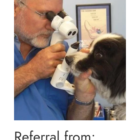
Referral from: