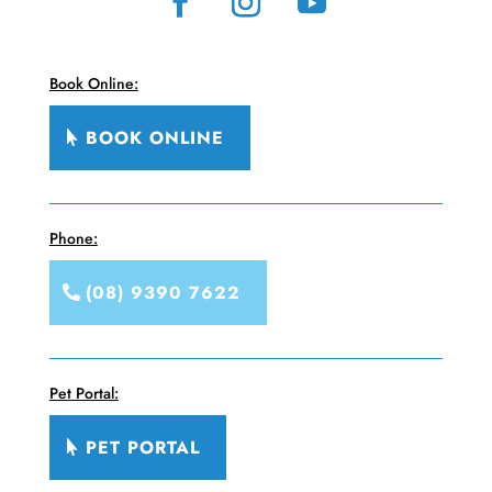
Book Online:
BOOK ONLINE
Phone:
(08) 9390 7622
Pet Portal:
PET PORTAL