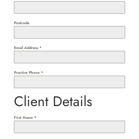
Postcode
Email Address
*
Practice Phone
*
Client Details
First Name
*