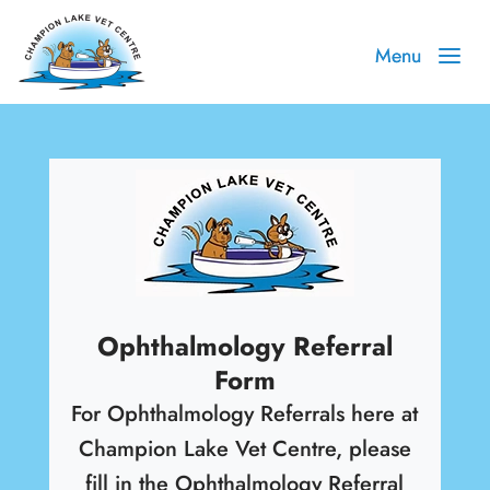
Ophthalmology Referral
Form
For Ophthalmology Referrals here at
Champion Lake Vet Centre, please
fill in the Ophthalmology Referral