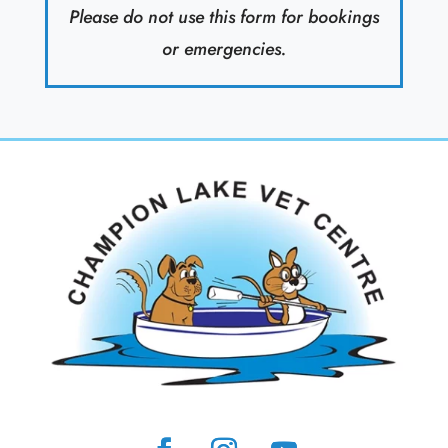
Please do not use this form for bookings
or emergencies.