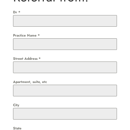
Dr
*
Practice Name
*
Street Address
*
Apartment, suite, etc
City
State