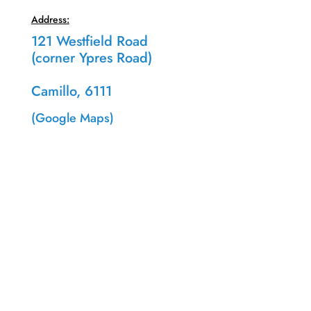
Address:
121 Westfield Road
(corner Ypres Road)
Camillo, 6111
(Google Maps)