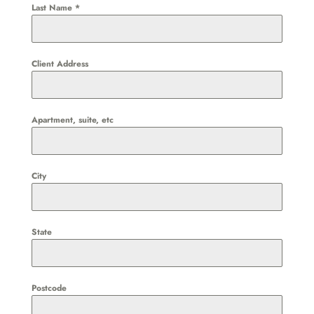
Last Name
*
Client Address
Apartment, suite, etc
City
State
Postcode