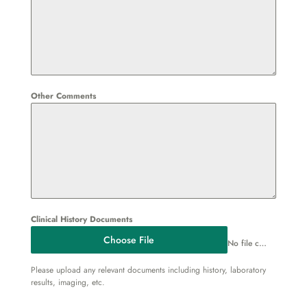
Other Comments
Clinical History Documents
Choose File
No file chosen
Please upload any relevant documents including history, laboratory
results, imaging, etc.