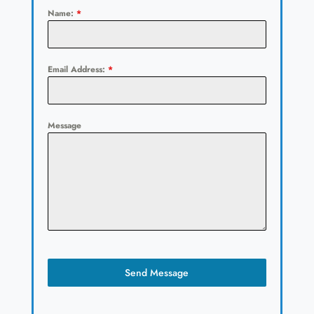
Name:
*
Email Address:
*
Message
Send Message