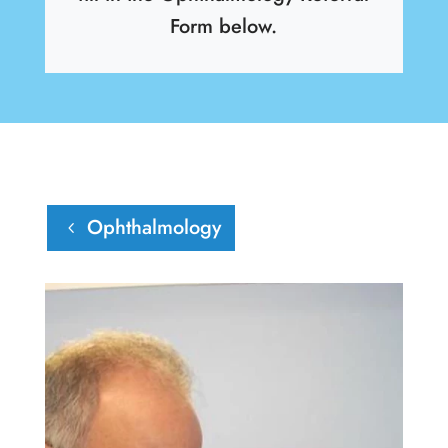
Form below.
Ophthalmology