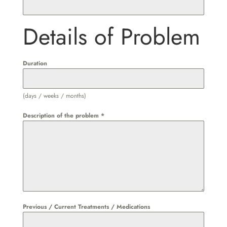
Details of Problem
Duration
(days / weeks / months)
Description of the problem
*
Previous / Current Treatments / Medications