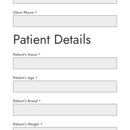
Client Phone
*
Patient Details
Patient's Name
*
Patient's Age
*
Patient's Breed
*
Patient's Weight
*